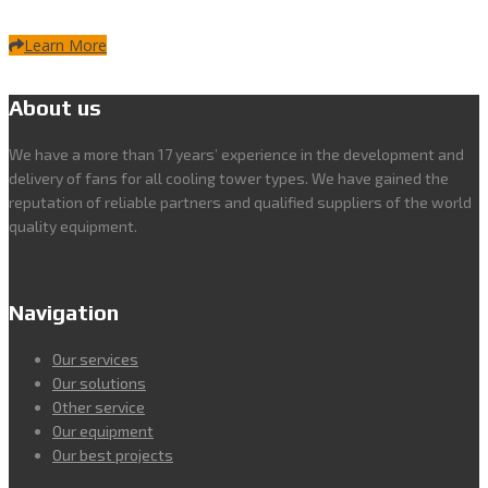
Learn More
About us
We have a more than 17 years’ experience in the development and
delivery of fans for all cooling tower types. We have gained the
reputation of reliable partners and qualified suppliers of the world
quality equipment.
Navigation
Our services
Our solutions
Other service
Our equipment
Our best projects