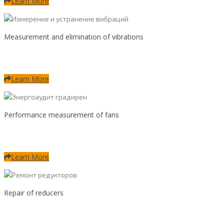
Learn More
Measurement and elimination of vibrations
Learn More
Performance measurement of fans
Learn More
Repair of reducers