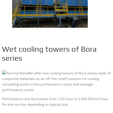
Wet cooling towers of Bora
series
We offer wet cooling towers of Bora series made of
composite materials as an off-the-shelf solution for cooling
circulating water in low performance cycles and average
performance cycles.
Performance rate fluctuates from 1 m3/hour to 2.500.000 m3/hour
for one section depending on typical size.