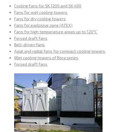
Cooling fans for SK 1200 and SK 400
Fans for wet cooling towers
Fans for dry cooling towers
Fans for explosive zone (ATEX)
Fans for high temperature areas up to 120°С
Forsed draft fans
Belt-driven fans
Axial and radial fans for compact cooling towers
Wet cooling towers of Bora series
Forsed draft fans