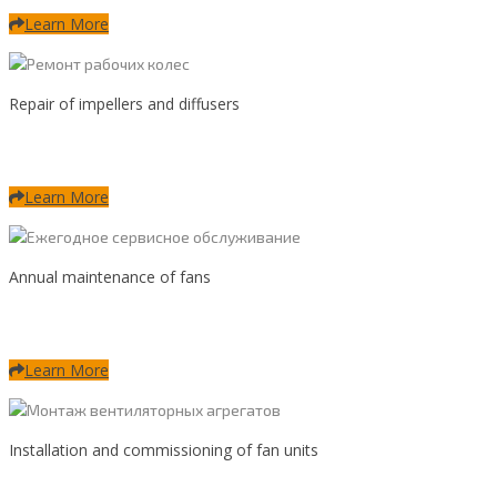
Learn More
Repair of impellers and diffusers
Learn More
Annual maintenance of fans
Learn More
Installation and commissioning of fan units