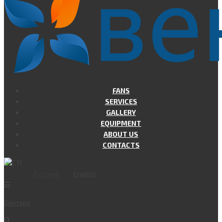
FANS
SERVICES
GALLERY
EQUIPMENT
ABOUT US
CONTACTS
Русский
English
Вент
эко