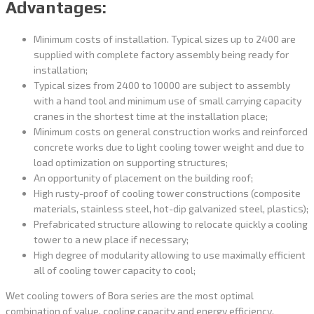
Advantages:
Minimum costs of installation. Typical sizes up to 2400 are
supplied with complete factory assembly being ready for
installation;
Typical sizes from 2400 to 10000 are subject to assembly
with a hand tool and minimum use of small carrying capacity
cranes in the shortest time at the installation place;
Minimum costs on general construction works and reinforced
concrete works due to light cooling tower weight and due to
load optimization on supporting structures;
An opportunity of placement on the building roof;
High rusty-proof of cooling tower constructions (composite
materials, stainless steel, hot-dip galvanized steel, plastics);
Prefabricated structure allowing to relocate quickly a cooling
tower to a new place if necessary;
High degree of modularity allowing to use maximally efficient
all of cooling tower capacity to cool;
Wet cooling towers of Bora series are the most optimal
combination of value, cooling capacity and energy efficiency.