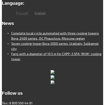
Language:
Русский
English
News
Complete local cycle automated with three cooling towers
Bora-2400 series, JSC Phaustovo, Moscow region
Seven cooling tower Bora-5000 series, Uralkaliy, Solikamsk
city
Fans with a diameter of 10,5 m for CHPP-3 SPA “IRVIK” cooling
tower
Follow us
Тел.: 8 800 500 44 81