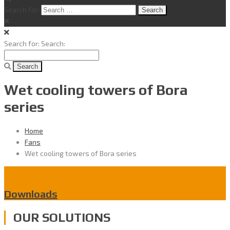
Search for:
Search for:
Search:
Wet cooling towers of Bora
series
Home
Fans
Wet cooling towers of Bora series
Downloads
OUR SOLUTIONS