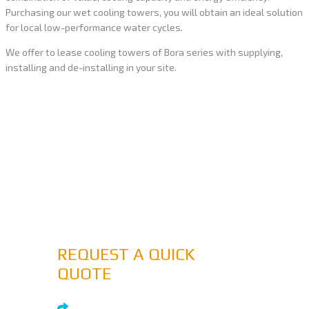
Purchasing our wet cooling towers, you will obtain an ideal solution
for local low-performance water cycles.
We offer to lease cooling towers of Bora series with supplying,
installing and de-installing in your site.
MORE THAN 15 YEARS OF
EXPERIENCE
If you would like to submit a proposal for
consideration simply submit a quote
DON'T HESITATE TO ASK
REQUEST A QUICK
QUOTE
SUBMIT INQUIRY