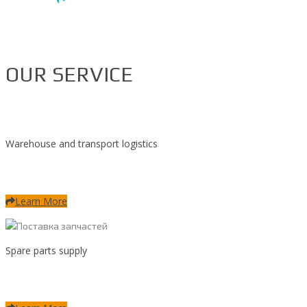
OUR SERVICE
Warehouse and transport logistics
Learn More
Spare parts supply