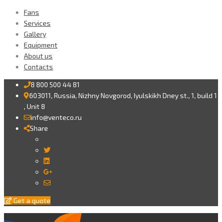
Fans
Services
Gallery
Equipment
About us
Contacts
8 800 500 44 81
603011, Russia, Nizhny Novgorod, Iyulskikh Dney st., 1, build 1
, Unit 8
info@venteco.ru
Share
Twitter
LinkedIn
Google+
Email
Get a quote