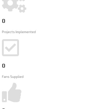
0
Projects Implemented
0
Fans Supplied