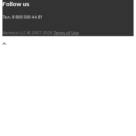
Follow us
Тел.: 8 800 500 44 81
Venteco LLC © 2007-2026
Terms of Use