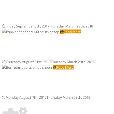
SVG-256-4 cooling tower “ECOTEP”,
“Severstal” JSC
Friday September 8th, 2017
Thursday March 29th, 2018
Read More
ATEX fans and control cabinets for
cooling tower TMIM LLC, Taneko JSC
Thursday August 31st, 2017
Thursday March 29th, 2018
Read More
Fans for two Mutnov geothermal
power plant, Kamchatka
Monday August 7th, 2017
Thursday March 29th, 2018