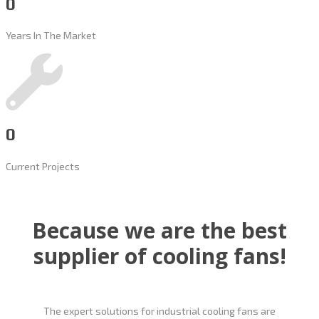
0
Years In The Market
0
Current Projects
Because we are the best
supplier of cooling fans!
The expert solutions for industrial cooling fans are