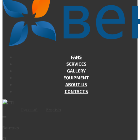
FANS
SERVICES
GALLERY
EQUIPMENT
ABOUT US
CONTACTS
Русский
English
Вент
эко