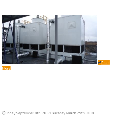
OUR BEST PROJECTS
Read
More
Complete local cycle automated with
three cooling towers Bora-2400
series, JSC Phaustovo, Moscow
region
Friday September 8th, 2017
Thursday March 29th, 2018