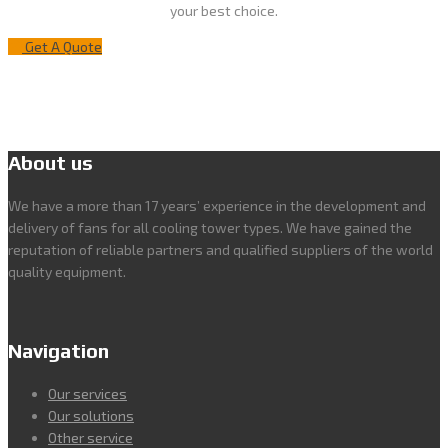
your best choice.
Get A Quote
About us
We have a more than 17 years’ experience in the development and
delivery of fans for all cooling tower types. We have gained the
reputation of reliable partners and qualified suppliers of the world
quality equipment.
Navigation
Our services
Our solutions
Other service