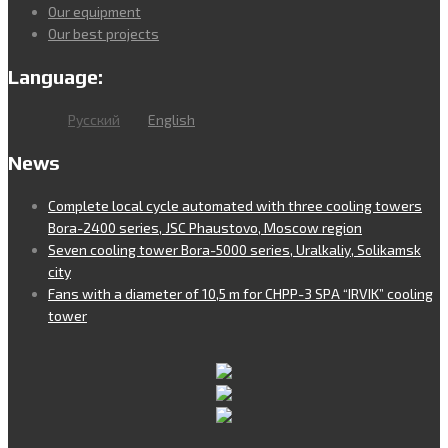
Our equipment
Our best projects
Language:
Русский
English
News
Complete local cycle automated with three cooling towers
Bora-2400 series, JSC Phaustovo, Moscow region
Seven cooling tower Bora-5000 series, Uralkaliy, Solikamsk
city
Fans with a diameter of 10,5 m for CHPP-3 SPA “IRVIK” cooling
tower