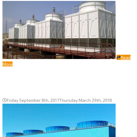
Read
More
Seven cooling tower Bora-5000
series, Uralkaliy, Solikamsk city
Friday September 8th, 2017
Thursday March 29th, 2018