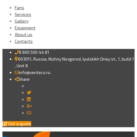
Fans
Services
Gallery
Equipment
About us
Contacts
8 800 500 44 81
603011, Russia, Nizhny Novgorod, Iyulskikh Dney st., 1, build 1
, Unit 8
info@venteco.ru
Share
Twitter
LinkedIn
Google+
Email
Get a quote