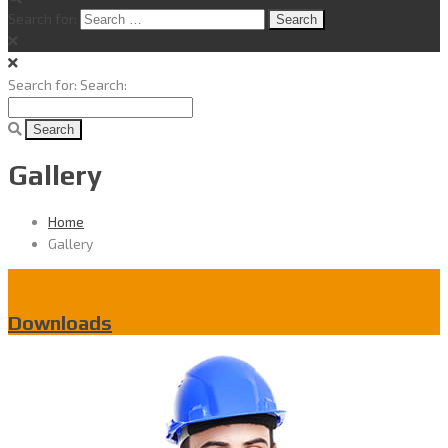
Search for:
Search for:
Search:
Gallery
Home
Gallery
Downloads