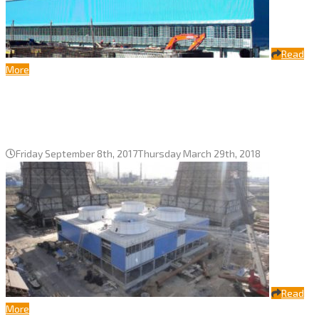
Read
More
Fans with a diameter of 10,5 m for
CHPP-3 SPA “IRVIK” cooling tower
Friday September 8th, 2017
Thursday March 29th, 2018
Read
More