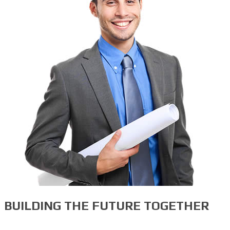
BUILDING THE FUTURE TOGETHER