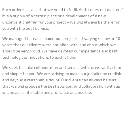
Each order is a task that we need to fulfil. And it does not matter if
it is a supply of a certain piece or a development of a new
unconventional fan for your project – we will always be there for
you with the best service.
We managed to realize numerous projects of varying scopes in 10
years that our clients were satisfied with, and about which we
should be very proud. We have devoted our experience and best
technological innovations to each of them.
We seek to make collaboration and service with us instantly clear
and simple for you. We are striving to make our jurisdiction credible
and beyond a reasonable doubt. Our clients can always be sure
that we will propose the best solution, and collaboration with us
will be as comfortable and profitable as possible.
What we have already done